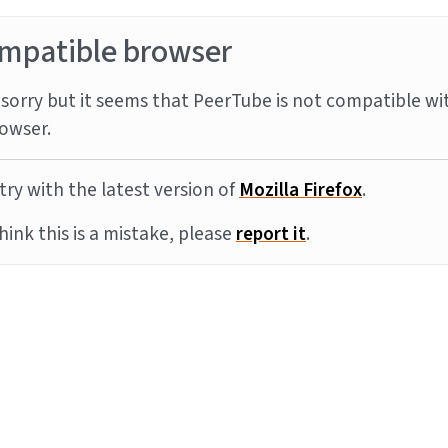
mpatible browser
sorry but it seems that PeerTube is not compatible wi
owser.
try with the latest version of
Mozilla Firefox
.
think this is a mistake, please
report it
.