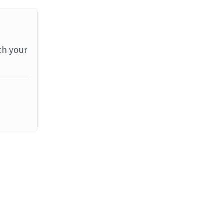
th your