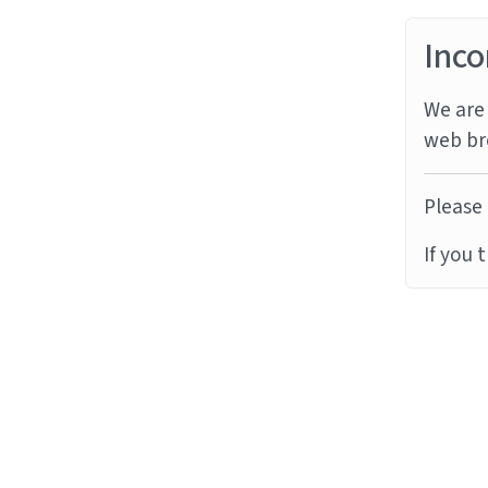
Inco
We are 
web br
Please 
If you 