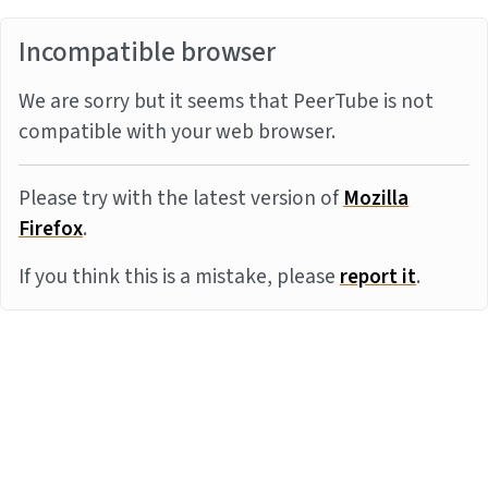
Incompatible browser
We are sorry but it seems that PeerTube is not
compatible with your web browser.
Please try with the latest version of
Mozilla
Firefox
.
If you think this is a mistake, please
report it
.