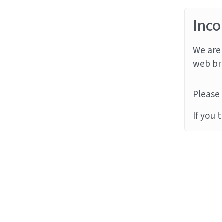
Inco
We are 
web br
Please 
If you 