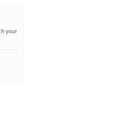
th your