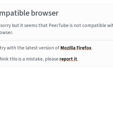
mpatible browser
sorry but it seems that PeerTube is not compatible wi
owser.
try with the latest version of
Mozilla Firefox
.
think this is a mistake, please
report it
.