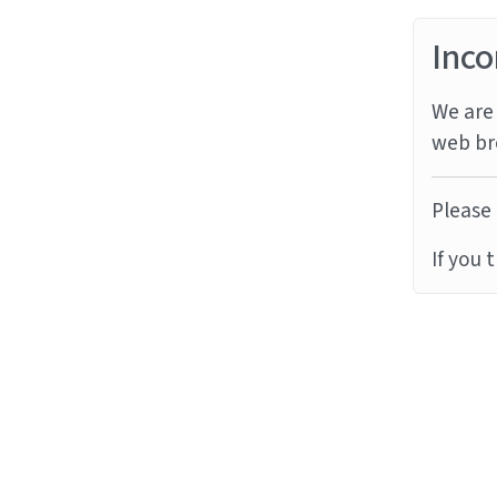
Inco
We are 
web br
Please 
If you 