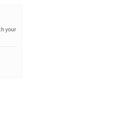
th your