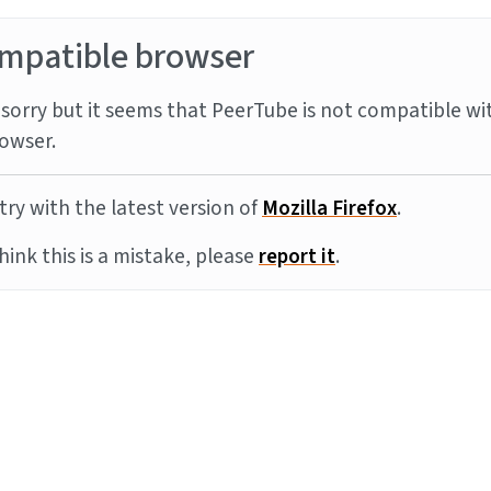
mpatible browser
sorry but it seems that PeerTube is not compatible wi
owser.
try with the latest version of
Mozilla Firefox
.
think this is a mistake, please
report it
.