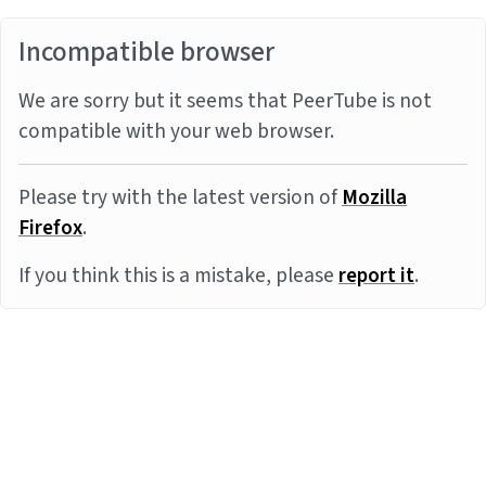
Incompatible browser
We are sorry but it seems that PeerTube is not
compatible with your web browser.
Please try with the latest version of
Mozilla
Firefox
.
If you think this is a mistake, please
report it
.