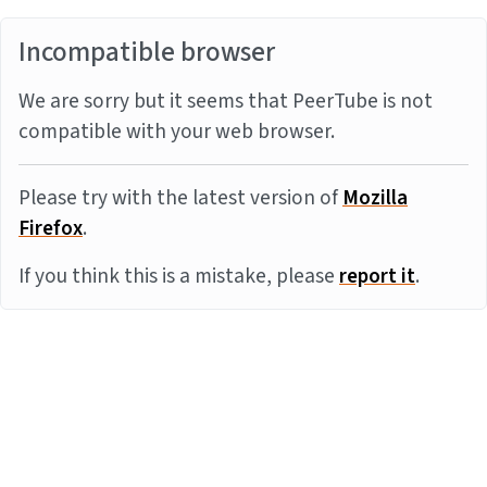
Incompatible browser
We are sorry but it seems that PeerTube is not
compatible with your web browser.
Please try with the latest version of
Mozilla
Firefox
.
If you think this is a mistake, please
report it
.