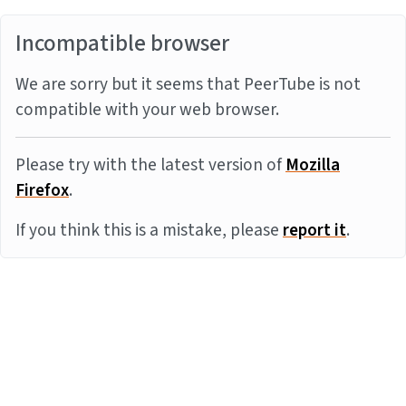
Incompatible browser
We are sorry but it seems that PeerTube is not
compatible with your web browser.
Please try with the latest version of
Mozilla
Firefox
.
If you think this is a mistake, please
report it
.