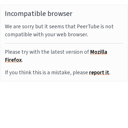
Incompatible browser
We are sorry but it seems that PeerTube is not
compatible with your web browser.
Please try with the latest version of
Mozilla
Firefox
.
If you think this is a mistake, please
report it
.