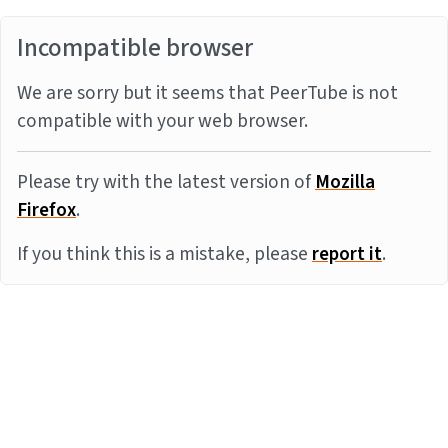
Incompatible browser
We are sorry but it seems that PeerTube is not
compatible with your web browser.
Please try with the latest version of
Mozilla
Firefox
.
If you think this is a mistake, please
report it
.