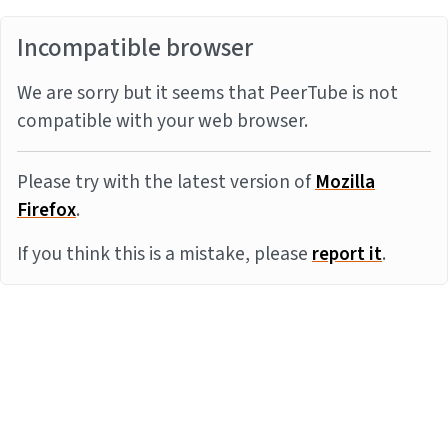
Incompatible browser
We are sorry but it seems that PeerTube is not
compatible with your web browser.
Please try with the latest version of
Mozilla
Firefox
.
If you think this is a mistake, please
report it
.