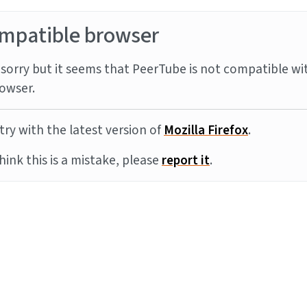
mpatible browser
sorry but it seems that PeerTube is not compatible wi
owser.
try with the latest version of
Mozilla Firefox
.
think this is a mistake, please
report it
.