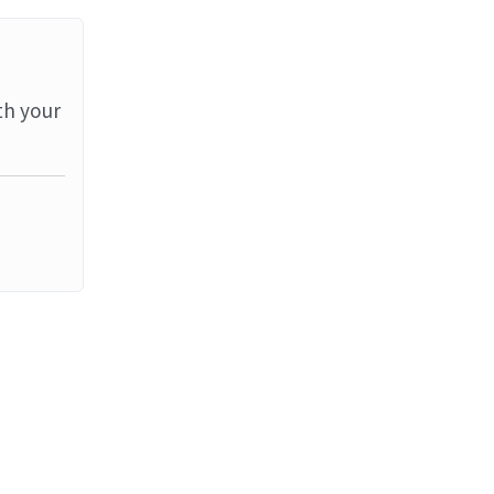
th your