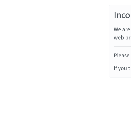
Inco
We are 
web br
Please 
If you 