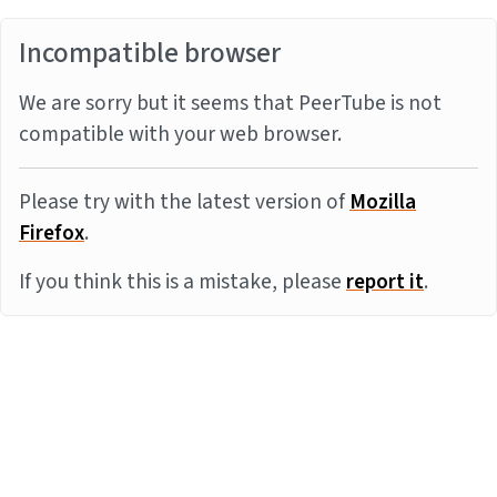
Incompatible browser
We are sorry but it seems that PeerTube is not
compatible with your web browser.
Please try with the latest version of
Mozilla
Firefox
.
If you think this is a mistake, please
report it
.