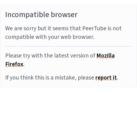
Incompatible browser
We are sorry but it seems that PeerTube is not
compatible with your web browser.
Please try with the latest version of
Mozilla
Firefox
.
If you think this is a mistake, please
report it
.