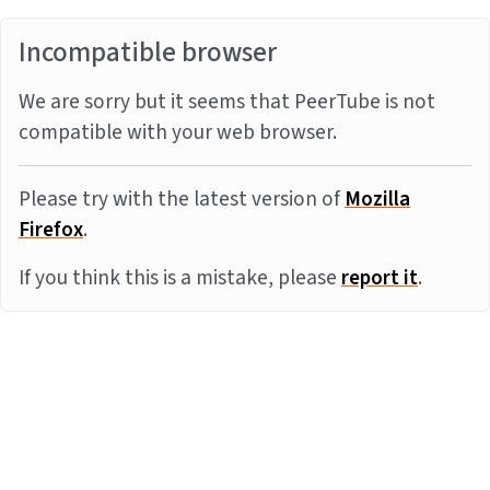
Incompatible browser
We are sorry but it seems that PeerTube is not
compatible with your web browser.
Please try with the latest version of
Mozilla
Firefox
.
If you think this is a mistake, please
report it
.