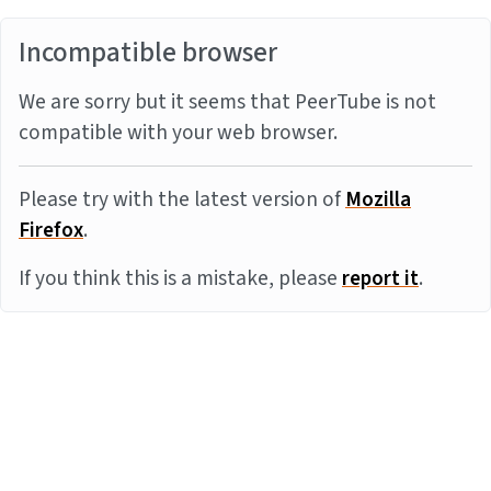
Incompatible browser
We are sorry but it seems that PeerTube is not
compatible with your web browser.
Please try with the latest version of
Mozilla
Firefox
.
If you think this is a mistake, please
report it
.