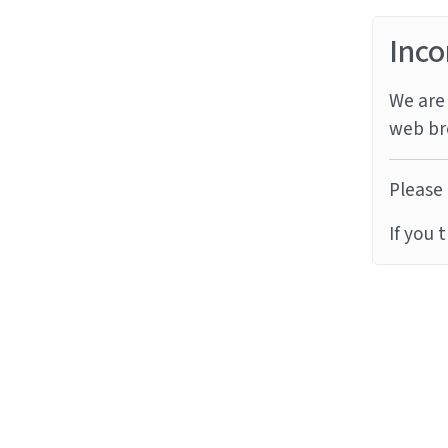
Inco
We are 
web br
Please 
If you 