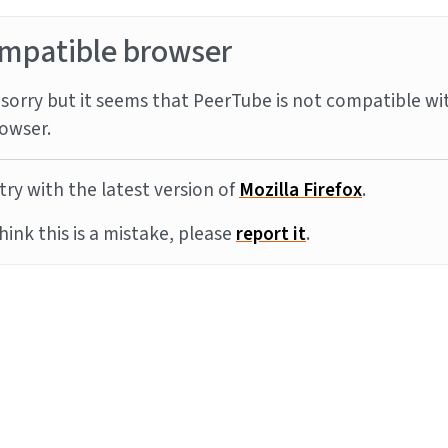
mpatible browser
sorry but it seems that PeerTube is not compatible wi
owser.
try with the latest version of
Mozilla Firefox
.
think this is a mistake, please
report it
.