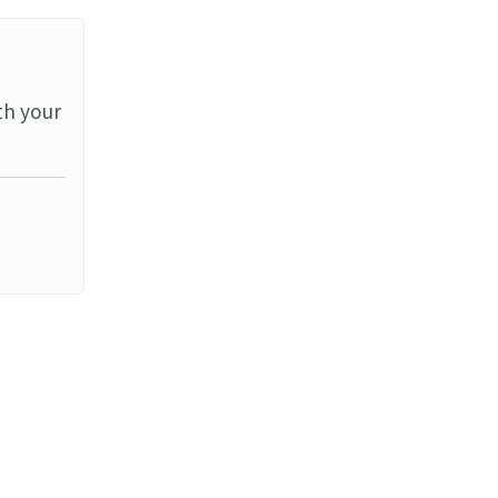
th your