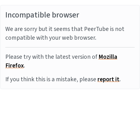
Incompatible browser
We are sorry but it seems that PeerTube is not
compatible with your web browser.
Please try with the latest version of
Mozilla
Firefox
.
If you think this is a mistake, please
report it
.