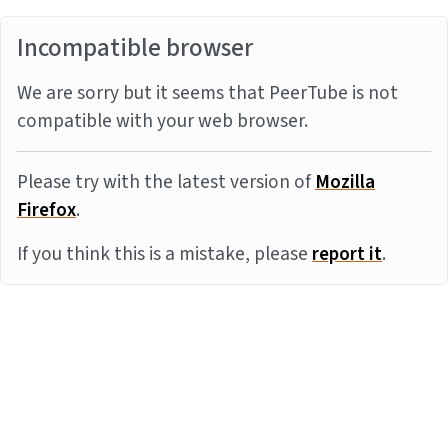
Incompatible browser
We are sorry but it seems that PeerTube is not
compatible with your web browser.
Please try with the latest version of
Mozilla
Firefox
.
If you think this is a mistake, please
report it
.