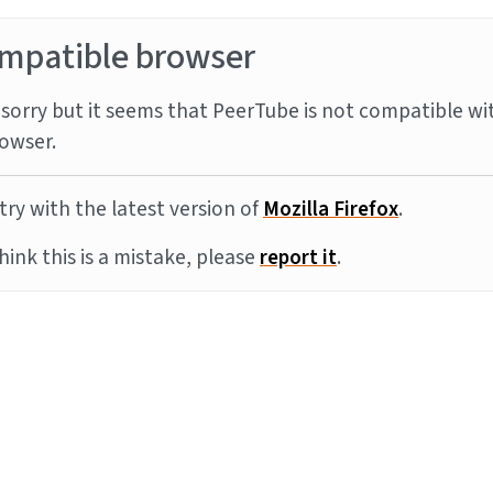
mpatible browser
sorry but it seems that PeerTube is not compatible wi
owser.
try with the latest version of
Mozilla Firefox
.
think this is a mistake, please
report it
.