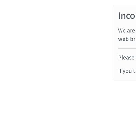
Inco
We are 
web br
Please 
If you 