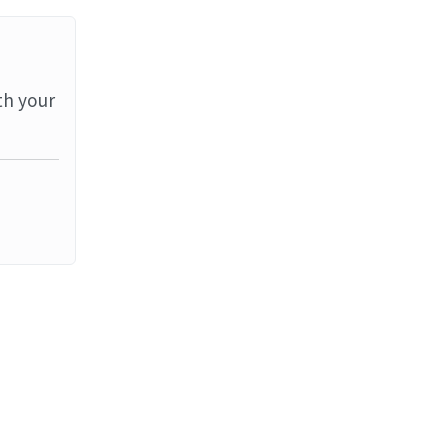
th your