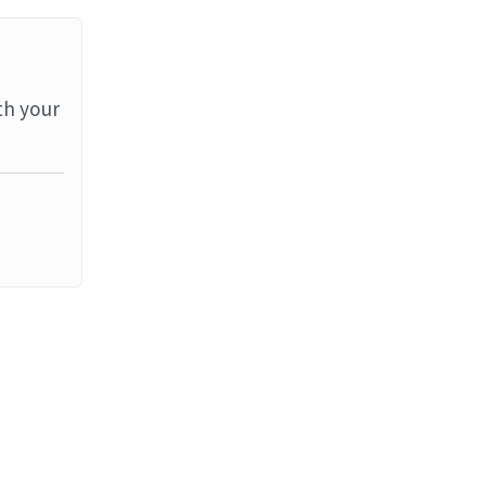
th your