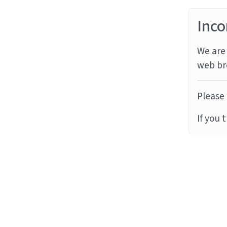
Inco
We are 
web br
Please 
If you 