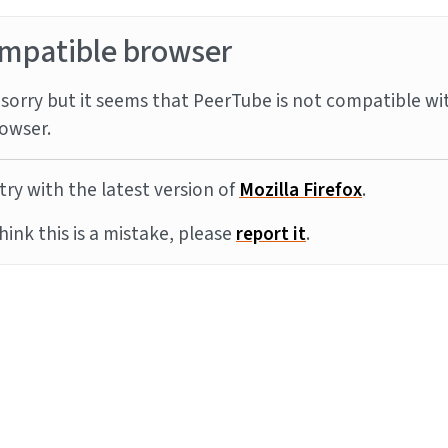
mpatible browser
sorry but it seems that PeerTube is not compatible wi
owser.
try with the latest version of
Mozilla Firefox
.
think this is a mistake, please
report it
.