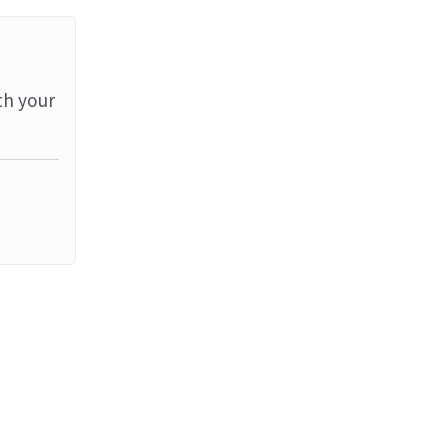
th your