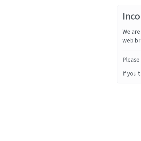
Inco
We are 
web br
Please 
If you 