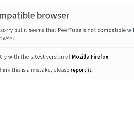
mpatible browser
sorry but it seems that PeerTube is not compatible wi
owser.
try with the latest version of
Mozilla Firefox
.
think this is a mistake, please
report it
.