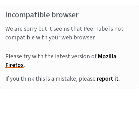
Incompatible browser
We are sorry but it seems that PeerTube is not
compatible with your web browser.
Please try with the latest version of
Mozilla
Firefox
.
If you think this is a mistake, please
report it
.