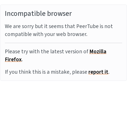
Incompatible browser
We are sorry but it seems that PeerTube is not
compatible with your web browser.
Please try with the latest version of
Mozilla
Firefox
.
If you think this is a mistake, please
report it
.