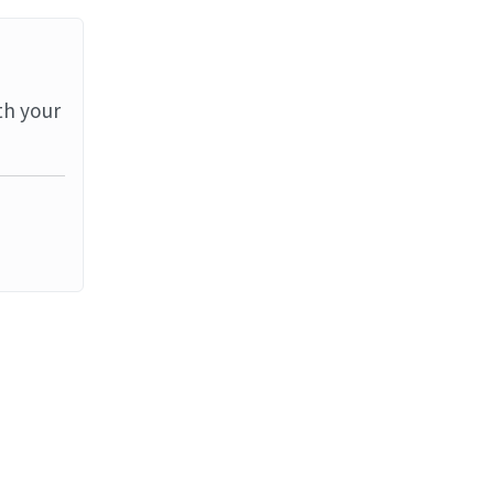
th your