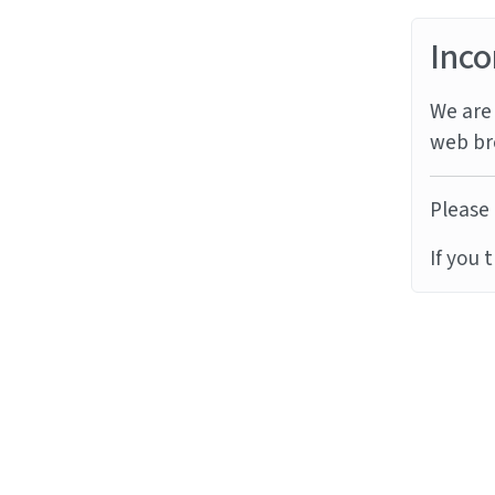
Inco
We are 
web br
Please 
If you 