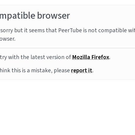
mpatible browser
sorry but it seems that PeerTube is not compatible wi
owser.
try with the latest version of
Mozilla Firefox
.
think this is a mistake, please
report it
.