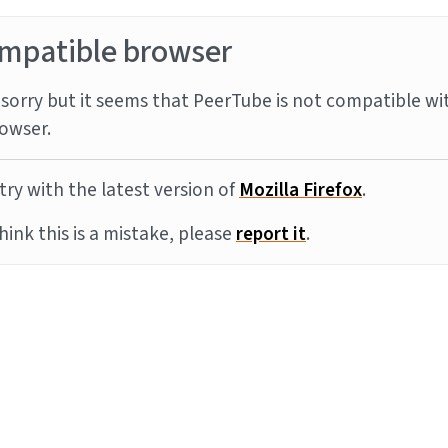
mpatible browser
sorry but it seems that PeerTube is not compatible wi
owser.
try with the latest version of
Mozilla Firefox
.
think this is a mistake, please
report it
.