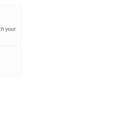
th your