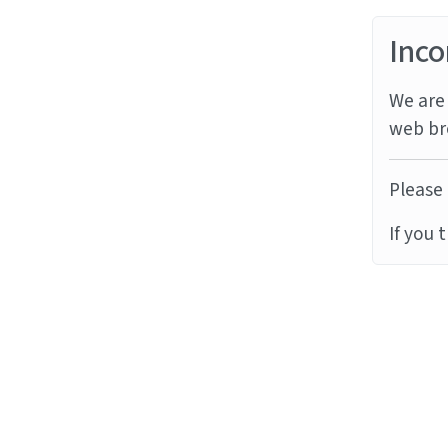
Inco
We are 
web br
Please 
If you 