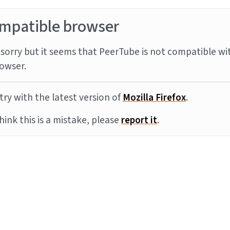
mpatible browser
sorry but it seems that PeerTube is not compatible wi
owser.
try with the latest version of
Mozilla Firefox
.
think this is a mistake, please
report it
.