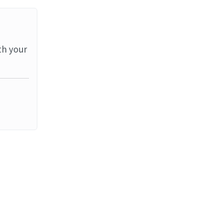
th your