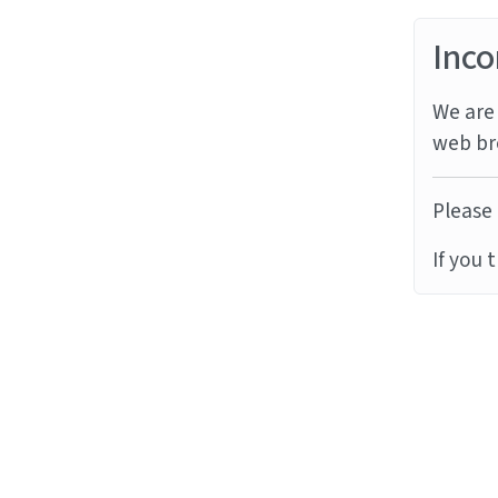
Inco
We are 
web br
Please 
If you 