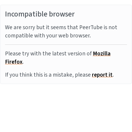
Incompatible browser
We are sorry but it seems that PeerTube is not
compatible with your web browser.
Please try with the latest version of
Mozilla
Firefox
.
If you think this is a mistake, please
report it
.