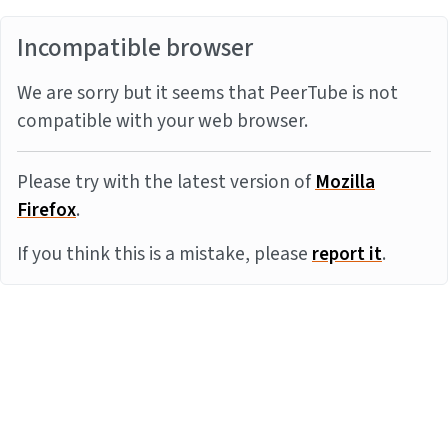
Incompatible browser
We are sorry but it seems that PeerTube is not
compatible with your web browser.
Please try with the latest version of
Mozilla
Firefox
.
If you think this is a mistake, please
report it
.