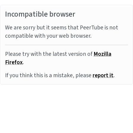
Incompatible browser
We are sorry but it seems that PeerTube is not
compatible with your web browser.
Please try with the latest version of
Mozilla
Firefox
.
If you think this is a mistake, please
report it
.