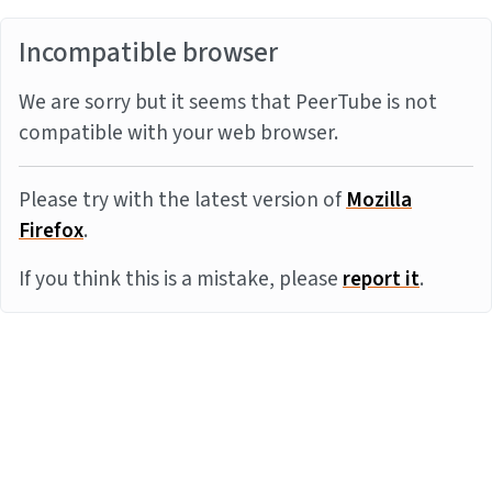
Incompatible browser
We are sorry but it seems that PeerTube is not
compatible with your web browser.
Please try with the latest version of
Mozilla
Firefox
.
If you think this is a mistake, please
report it
.