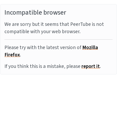
Incompatible browser
We are sorry but it seems that PeerTube is not
compatible with your web browser.
Please try with the latest version of
Mozilla
Firefox
.
If you think this is a mistake, please
report it
.