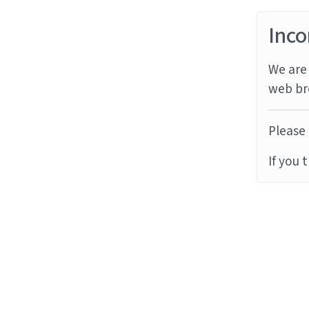
Inco
We are 
web br
Please 
If you 