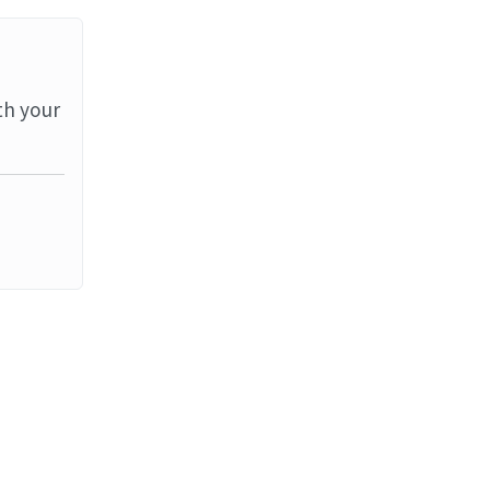
th your