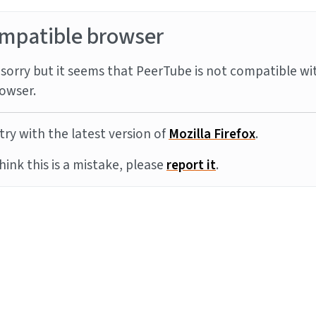
mpatible browser
sorry but it seems that PeerTube is not compatible wi
owser.
try with the latest version of
Mozilla Firefox
.
think this is a mistake, please
report it
.