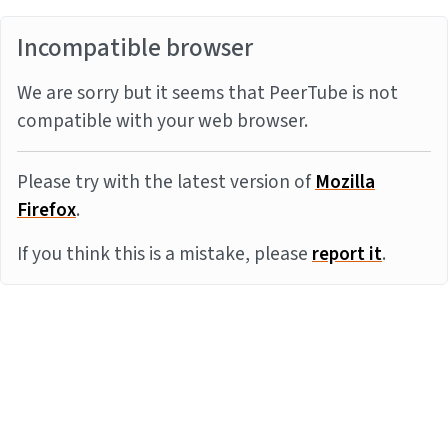
Incompatible browser
We are sorry but it seems that PeerTube is not
compatible with your web browser.
Please try with the latest version of
Mozilla
Firefox
.
If you think this is a mistake, please
report it
.