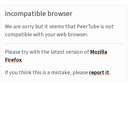
Incompatible browser
We are sorry but it seems that PeerTube is not
compatible with your web browser.
Please try with the latest version of
Mozilla
Firefox
.
If you think this is a mistake, please
report it
.