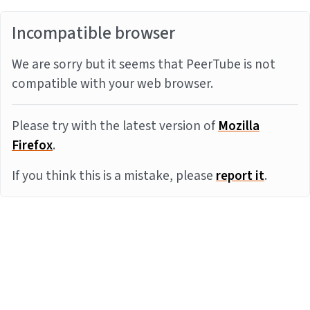
Incompatible browser
We are sorry but it seems that PeerTube is not
compatible with your web browser.
Please try with the latest version of
Mozilla
Firefox
.
If you think this is a mistake, please
report it
.