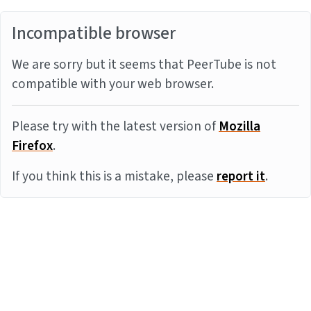
Incompatible browser
We are sorry but it seems that PeerTube is not
compatible with your web browser.
Please try with the latest version of
Mozilla
Firefox
.
If you think this is a mistake, please
report it
.