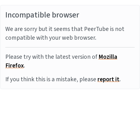
Incompatible browser
We are sorry but it seems that PeerTube is not
compatible with your web browser.
Please try with the latest version of
Mozilla
Firefox
.
If you think this is a mistake, please
report it
.