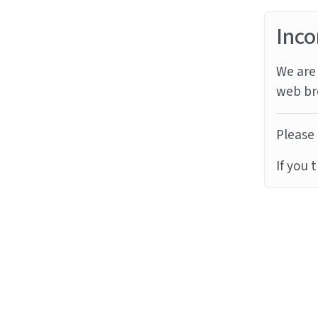
Inco
We are 
web br
Please 
If you 