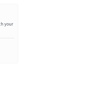
th your