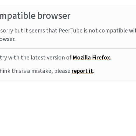
mpatible browser
sorry but it seems that PeerTube is not compatible wi
owser.
try with the latest version of
Mozilla Firefox
.
think this is a mistake, please
report it
.