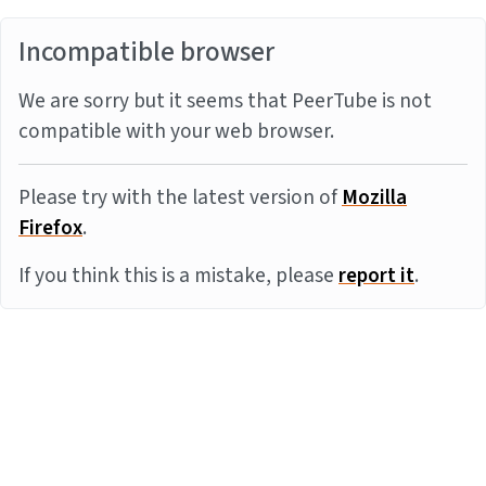
Incompatible browser
We are sorry but it seems that PeerTube is not
compatible with your web browser.
Please try with the latest version of
Mozilla
Firefox
.
If you think this is a mistake, please
report it
.