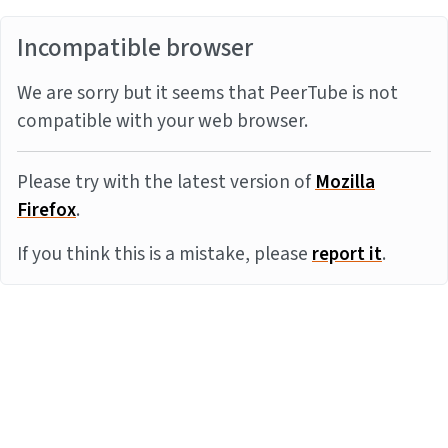
Incompatible browser
We are sorry but it seems that PeerTube is not
compatible with your web browser.
Please try with the latest version of
Mozilla
Firefox
.
If you think this is a mistake, please
report it
.