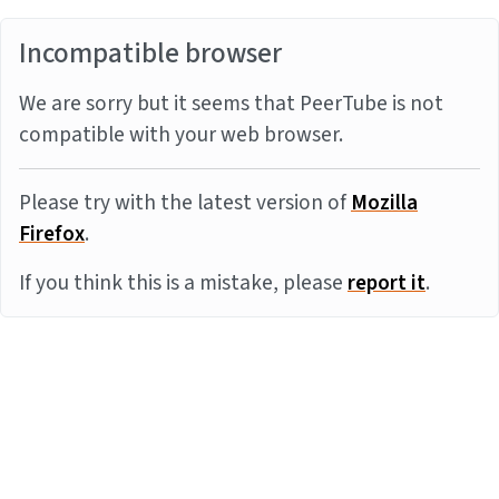
Incompatible browser
We are sorry but it seems that PeerTube is not
compatible with your web browser.
Please try with the latest version of
Mozilla
Firefox
.
If you think this is a mistake, please
report it
.