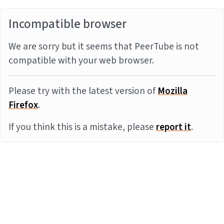
Incompatible browser
We are sorry but it seems that PeerTube is not
compatible with your web browser.
Please try with the latest version of
Mozilla
Firefox
.
If you think this is a mistake, please
report it
.