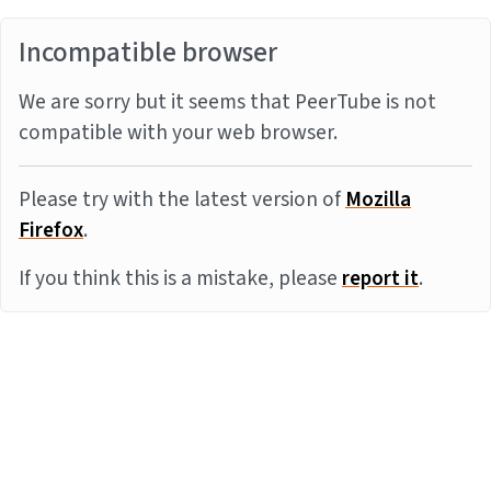
Incompatible browser
We are sorry but it seems that PeerTube is not
compatible with your web browser.
Please try with the latest version of
Mozilla
Firefox
.
If you think this is a mistake, please
report it
.