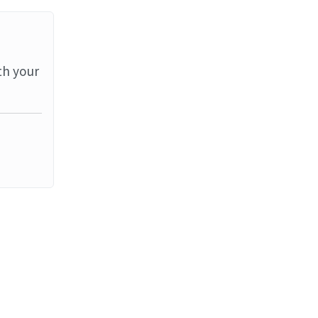
th your