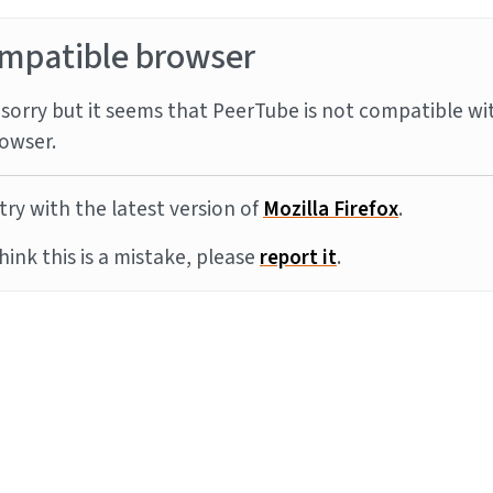
mpatible browser
sorry but it seems that PeerTube is not compatible wi
owser.
try with the latest version of
Mozilla Firefox
.
think this is a mistake, please
report it
.