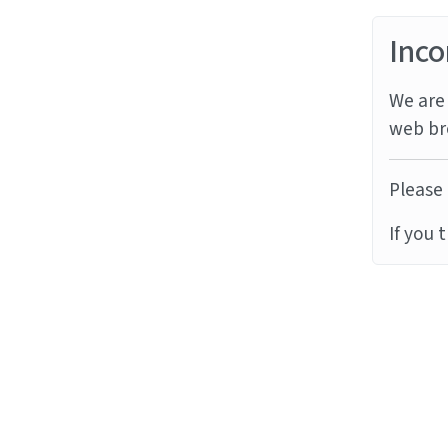
Inco
We are 
web br
Please 
If you 