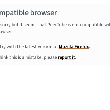
mpatible browser
sorry but it seems that PeerTube is not compatible wi
owser.
try with the latest version of
Mozilla Firefox
.
think this is a mistake, please
report it
.