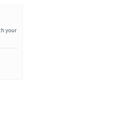
th your