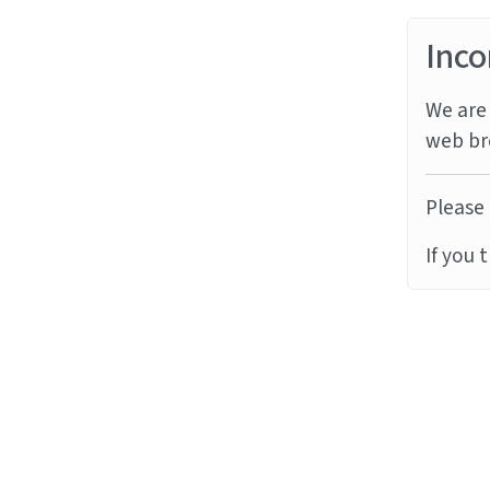
Inco
We are 
web br
Please 
If you 