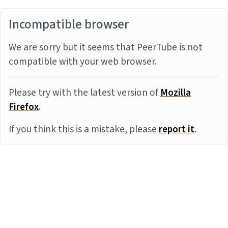
Incompatible browser
We are sorry but it seems that PeerTube is not
compatible with your web browser.
Please try with the latest version of
Mozilla
Firefox
.
If you think this is a mistake, please
report it
.