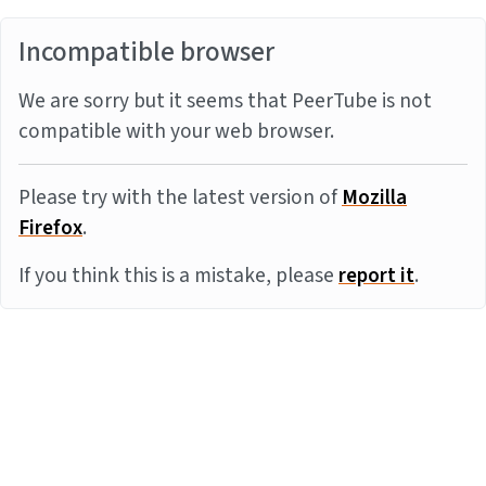
Incompatible browser
We are sorry but it seems that PeerTube is not
compatible with your web browser.
Please try with the latest version of
Mozilla
Firefox
.
If you think this is a mistake, please
report it
.