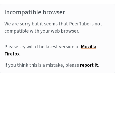
Incompatible browser
We are sorry but it seems that PeerTube is not
compatible with your web browser.
Please try with the latest version of
Mozilla
Firefox
.
If you think this is a mistake, please
report it
.