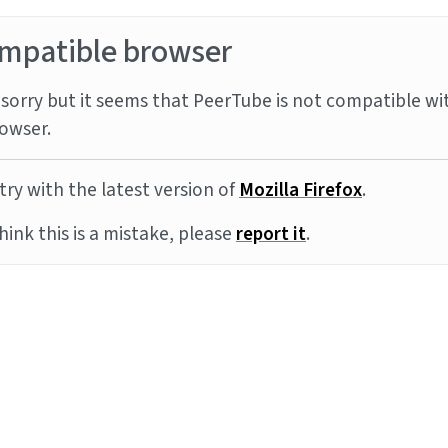
mpatible browser
sorry but it seems that PeerTube is not compatible wi
owser.
try with the latest version of
Mozilla Firefox
.
think this is a mistake, please
report it
.