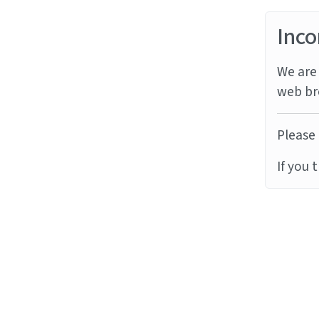
Inco
We are 
web br
Please 
If you 