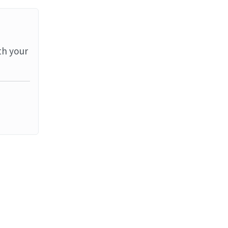
th your