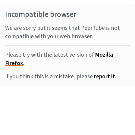
Incompatible browser
We are sorry but it seems that PeerTube is not
compatible with your web browser.
Please try with the latest version of
Mozilla
Firefox
.
If you think this is a mistake, please
report it
.